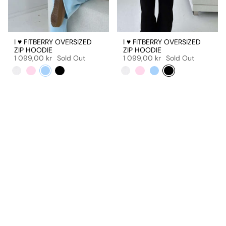
I ♥ FITBERRY OVERSIZED
I ♥ FITBERRY OVERSIZED
ZIP HOODIE
ZIP HOODIE
1 099,00 kr
Sold Out
1 099,00 kr
Sold Out