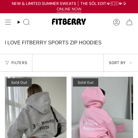
Skip
NEW & LIMITED SUMMER SWEATS
│
THE SÒL EDIT
🪭🇪🇸💋🥭
Read
to
ONLINE NOW
the
content
Privacy
Search
Accoun
Policy
I LOVE FITBERRY SPORTS ZIP HOODIES
SORT
FILTERS
SORT BY
BY
Sold Out
Sold Out