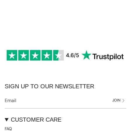
SIGN UP TO OUR NEWSLETTER
JOIN
CUSTOMER CARE
FAQ