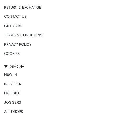
RETURN & EXCHANGE
CONTACT US
GIFT CARD
TERMS & CONDITIONS
PRIVACY POLICY
COOKIES
SHOP
NEW IN
IN-STOCK
HOODIES
JOGGERS
ALL DROPS