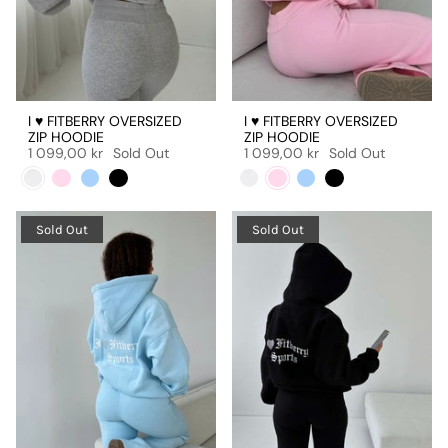
I ♥ FITBERRY OVERSIZED
I ♥ FITBERRY OVERSIZED
ZIP HOODIE
ZIP HOODIE
1 099,00 kr
Sold Out
1 099,00 kr
Sold Out
Sold Out
Sold Out