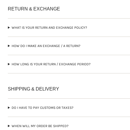
RETURN & EXCHANGE
WHAT IS YOUR RETURN AND EXCHANGE POLICY?
HOW DO I MAKE AN EXCHANGE / A RETURN?
HOW LONG IS YOUR RETURN / EXCHANGE PERIOD?
SHIPPING & DELIVERY
DO I HAVE TO PAY CUSTOMS OR TAXES?
WHEN WILL MY ORDER BE SHIPPED?