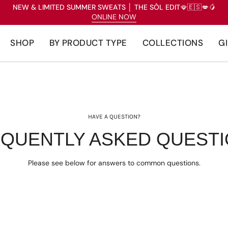
NEW & LIMITED SUMMER SWEATS
│
THE SÒL EDIT
🪭🇪🇸💋🥭
ONLINE NOW
SHOP
BY PRODUCT TYPE
COLLECTIONS
G
HAVE A QUESTION?
QUENTLY ASKED QUEST
Please see below for answers to common questions.