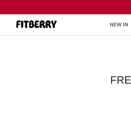
Skip
to
content
NEW IN
FRE