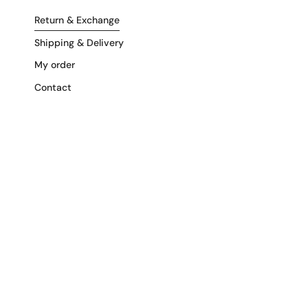
Return & Exchange
Shipping & Delivery
My order
Contact