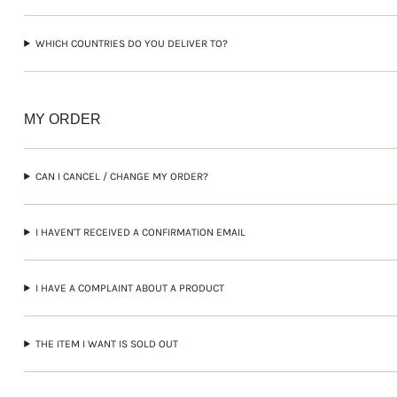
WHICH COUNTRIES DO YOU DELIVER TO?
MY ORDER
CAN I CANCEL / CHANGE MY ORDER?
I HAVEN'T RECEIVED A CONFIRMATION EMAIL
I HAVE A COMPLAINT ABOUT A PRODUCT
THE ITEM I WANT IS SOLD OUT