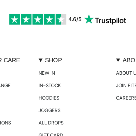
 CARE
SHOP
ABO
NEW IN
ABOUT 
ANGE
IN-STOCK
JOIN FI
HOODIES
CAREER
JOGGERS
IONS
ALL DROPS
GIFT CARD