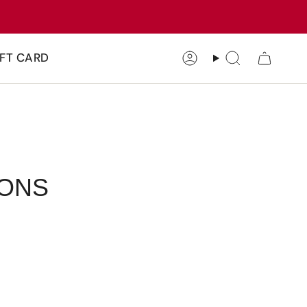
IFT CARD
Account
Search
IONS