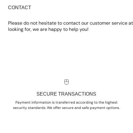
CONTACT
Please do not hesitate to contact our customer service at
looking for, we are happy to help you!
SECURE TRANSACTIONS
Payment information is transferred according to the highest
security standards. We offer secure and safe payment options.