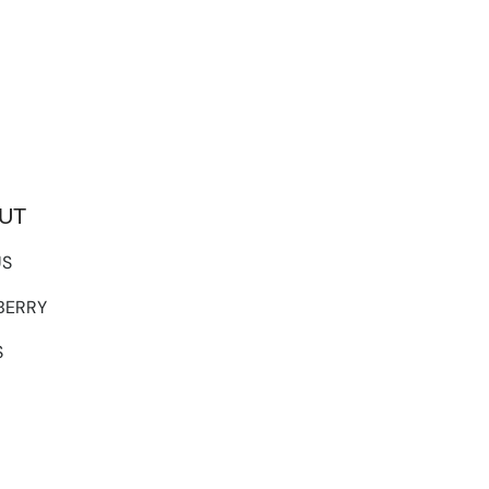
UT
US
TBERRY
S