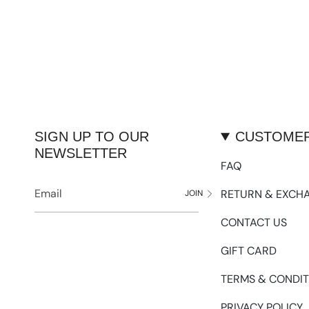
SIGN UP TO OUR
CUSTOMER
NEWSLETTER
FAQ
RETURN & EXCH
JOIN
CONTACT US
GIFT CARD
TERMS & CONDIT
PRIVACY POLICY