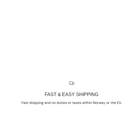
FAST & EASY SHIPPING
Fast shipping and no duties or taxes within Norway or the EU.