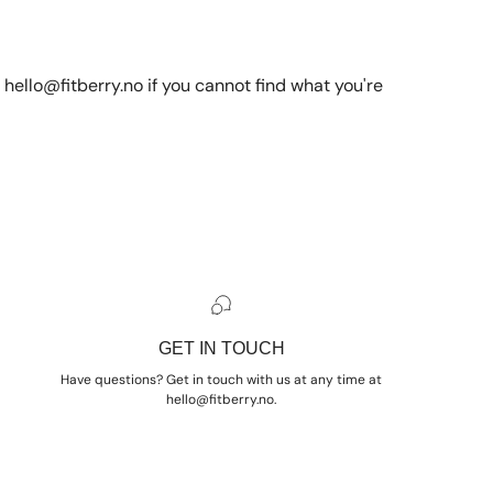
 hello@fitberry.no if you cannot find what you're
GET IN TOUCH
Have questions? Get in touch with us at any time at
hello@fitberry.no.