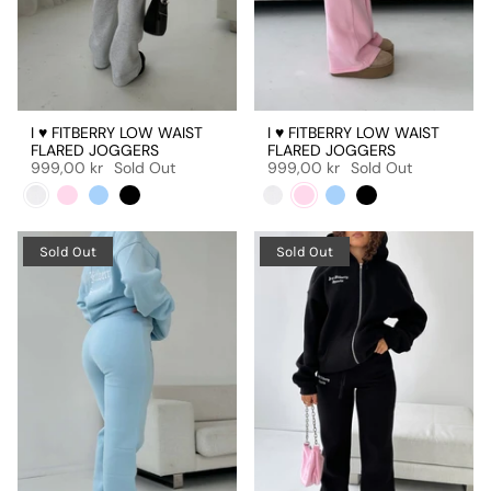
I ♥ FITBERRY LOW WAIST
I ♥ FITBERRY LOW WAIST
FLARED JOGGERS
FLARED JOGGERS
999,00 kr
Sold Out
999,00 kr
Sold Out
Sold Out
Sold Out