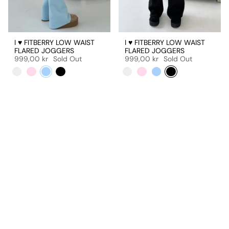
I ♥ FITBERRY LOW WAIST
I ♥ FITBERRY LOW WAIST
FLARED JOGGERS
FLARED JOGGERS
999,00 kr
Sold Out
999,00 kr
Sold Out