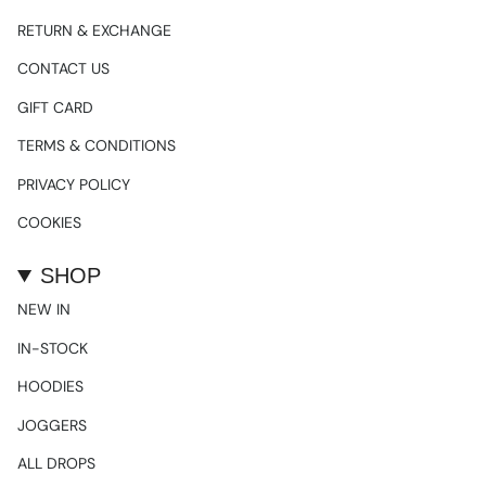
RETURN & EXCHANGE
CONTACT US
GIFT CARD
TERMS & CONDITIONS
PRIVACY POLICY
COOKIES
SHOP
NEW IN
IN-STOCK
HOODIES
JOGGERS
ALL DROPS