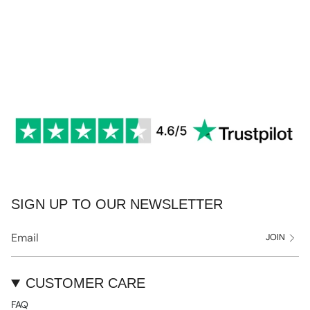
SIGN UP TO OUR NEWSLETTER
JOIN
CUSTOMER CARE
FAQ