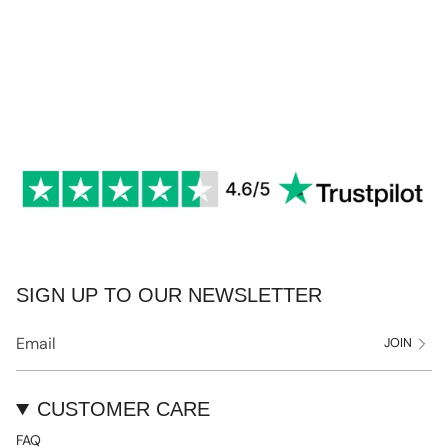
SIGN UP TO OUR NEWSLETTER
JOIN
CUSTOMER CARE
FAQ