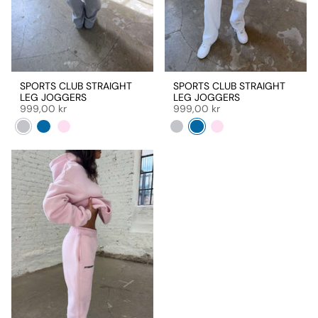
SPORTS CLUB STRAIGHT
SPORTS CLUB STRAIGHT
LEG JOGGERS
LEG JOGGERS
999,00 kr
999,00 kr