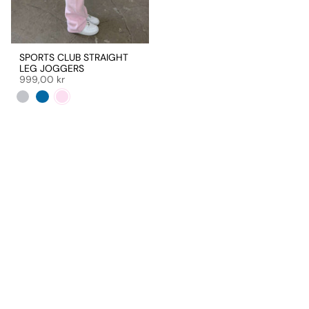
SPORTS CLUB STRAIGHT
LEG JOGGERS
999,00 kr