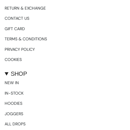
RETURN & EXCHANGE
CONTACT US
GIFT CARD
TERMS & CONDITIONS
PRIVACY POLICY
COOKIES
SHOP
NEW IN
IN-STOCK
HOODIES
JOGGERS
ALL DROPS