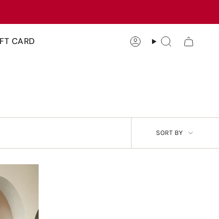
IFT CARD
Account
Search
SORT
SORT BY
BY