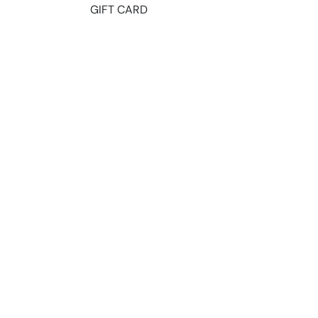
GIFT CARD
ts 2026