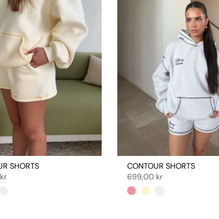
UR SHORTS
CONTOUR SHORTS
kr
699,00 kr