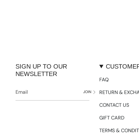
SIGN UP TO OUR
CUSTOMER
NEWSLETTER
FAQ
RETURN & EXCH
JOIN
CONTACT US
GIFT CARD
TERMS & CONDIT