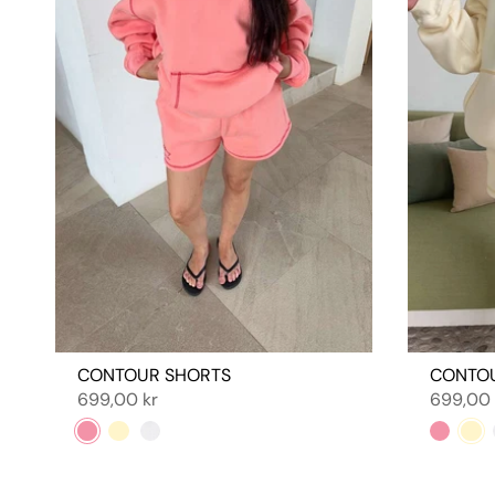
CONTOUR SHORTS
CONTO
699,00 kr
699,00 