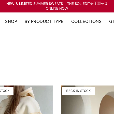
NEW & LIMITED SUMMER SWEATS
│
THE SÒL EDIT
🪭🇪🇸💋🥭
ONLINE NOW
SHOP
BY PRODUCT TYPE
COLLECTIONS
G
 STOCK
BACK IN STOCK