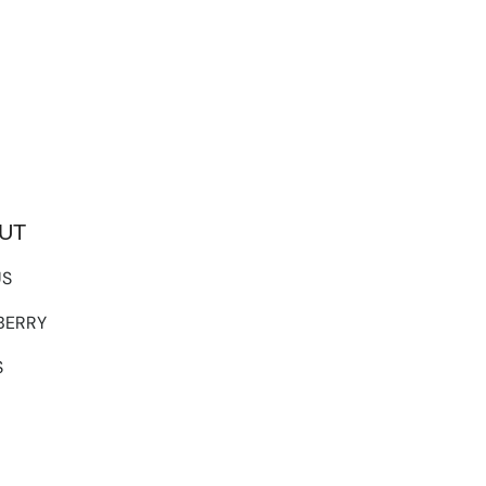
UT
US
TBERRY
S