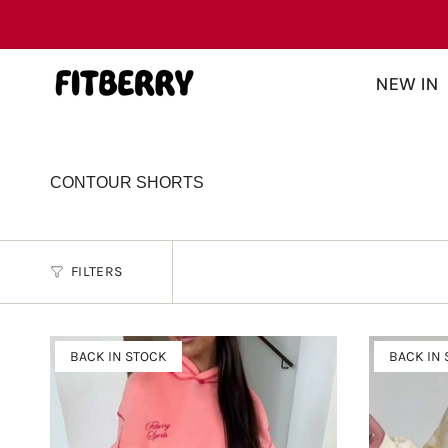
Skip
Read
to
the
content
Privacy
NEW IN
Policy
CONTOUR SHORTS
FILTERS
BACK IN STOCK
BACK IN