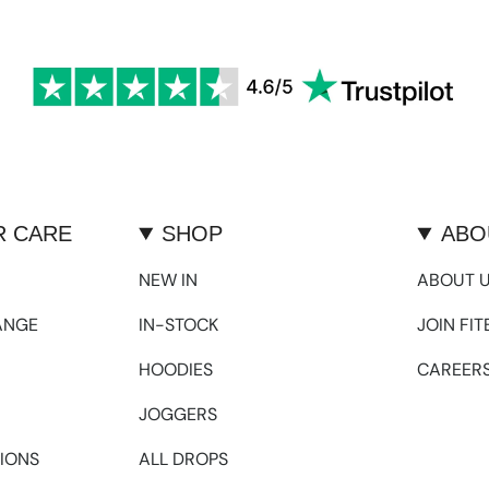
 CARE
SHOP
ABO
NEW IN
ABOUT 
ANGE
IN-STOCK
JOIN FI
HOODIES
CAREER
JOGGERS
IONS
ALL DROPS